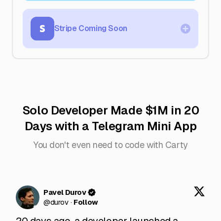
platform payments. No extra gateways or
fees—just quick, easy transactions.
Stripe
Coming Soon
More payment flexibility is on the way.
Stripe support is coming soon, giving you
even more ways to get paid.
Solo Developer Made $1M in 20
Days with a Telegram Mini App
You don't even need to code with Carty
Pavel Durov
@
durov
·
Follow