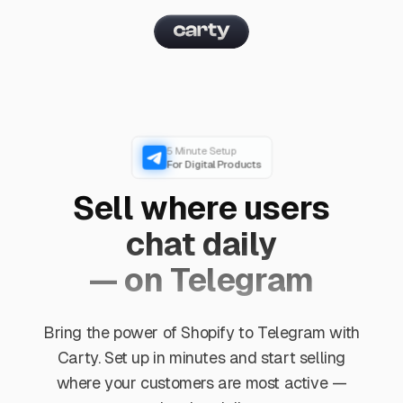
5 Minute Setup
For Digital Products
Sell where users
chat daily
— on Telegram
Bring the power of Shopify to Telegram with
Carty. Set up in minutes and start selling
where your customers are most active —