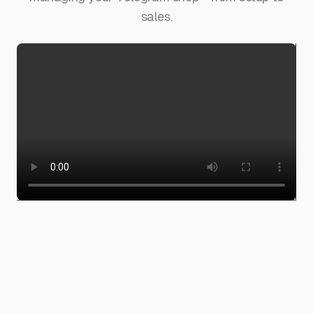
sales.