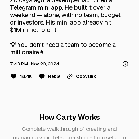
20 days ago, a developer launched a 
Telegram mini app. He built it over a 
weekend — alone, with no team, budget 
or investors. His mini app already hit 
$1M in net  profit.

💡 You don’t need a team to become a 
millionaire #
7:43 PM · Nov 20, 2024
18.4K
Reply
Copy link
How Carty Works
Complete walkthrough of creating and
managing your Telegram shop - from setup to