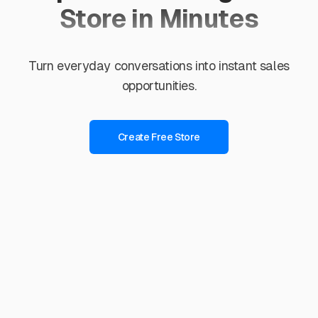
Store in Minutes
Turn everyday conversations into instant sales
opportunities.
Create Free Store