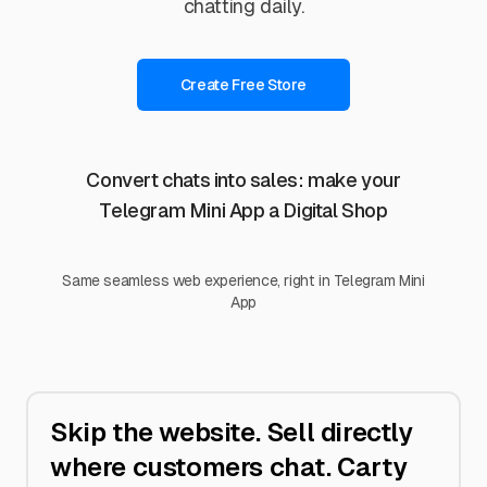
chatting daily.
Create Free Store
Convert chats into sales: make your
Telegram Mini App a Digital Shop
Same seamless web experience, right in Telegram Mini
App
Skip the website. Sell directly
where customers chat. Carty