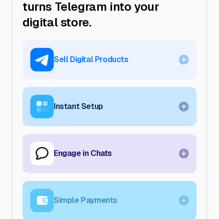
turns Telegram into your
digital store.
Sell
Digital Products
Offer any type of digital content—no
limits. Deliver instantly right in Telegram.
Instant
Setup
Get your store live within minutes. No
design or coding required—just add
products and start selling.
Engage
in Chats
Meet customers where they already are.
Turn everyday Telegram chats into a
direct sales channel.
Simple
Payments
Accept Telegram Stars for seamless, on-