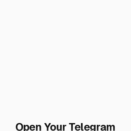
Open Your Telegram